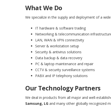
What We Do
We specialize in the supply and deployment of a wide 
IT hardware & software trading
Networking & telecommunication infrastructur
LAN, WAN & VPN connectivity
Server & workstation setup
Security & antivirus solutions
Data backup & data recovery
PC & laptop maintenance and repair
CCTV & security surveillance systems
PABX and IP telephony solutions
Our Technology Partners
We deal in products from all major and well-establish
Samsung, LG
and many other globally recognized m