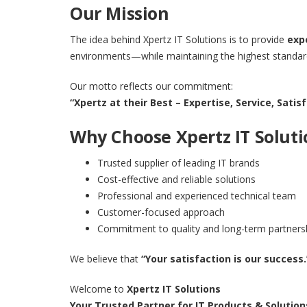
Our Mission
The idea behind Xpertz IT Solutions is to provide
exp
environments—while maintaining the highest standards
Our motto reflects our commitment:
“Xpertz at their Best – Expertise, Service, Sati
Why Choose Xpertz IT Soluti
Trusted supplier of leading IT brands
Cost-effective and reliable solutions
Professional and experienced technical team
Customer-focused approach
Commitment to quality and long-term partners
We believe that
“Your satisfaction is our success.
Welcome to
Xpertz IT Solutions
Your Trusted Partner for IT Products & Solution