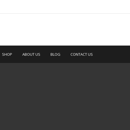
SHOP
ABOUT US
BLOG
CONTACT US