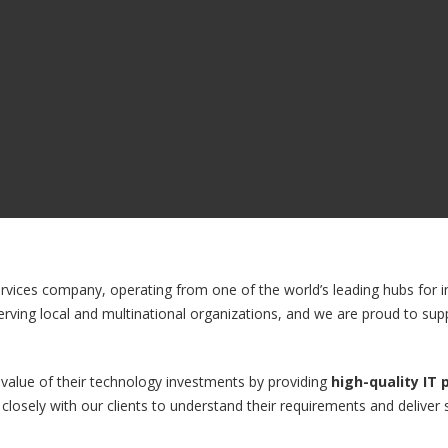
ervices company, operating from one of the world’s leading hubs for in
erving local and multinational organizations, and we are proud to sup
 value of their technology investments by providing
high-quality IT
closely with our clients to understand their requirements and deliver s