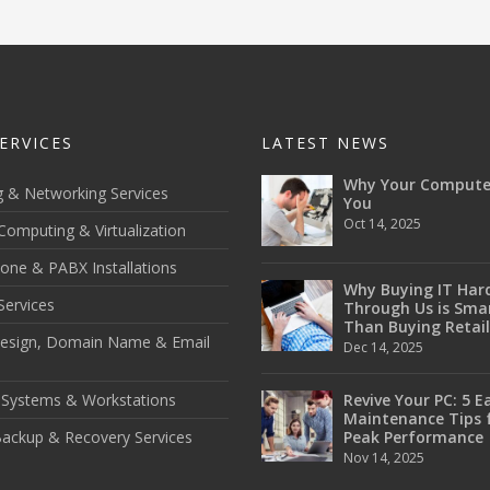
ERVICES
LATEST NEWS
Why Your Compute
g & Networking Services
You
Oct 14, 2025
Computing & Virtualization
one & PABX Installations
Why Buying IT Har
Services
Through Us is Sma
Than Buying Retail
esign, Domain Name & Email
Dec 14, 2025
 Systems & Workstations
Revive Your PC: 5 E
Maintenance Tips 
ackup & Recovery Services
Peak Performance
Nov 14, 2025