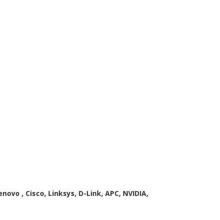
enovo , Cisco, Linksys, D-Link, APC, NVIDIA,