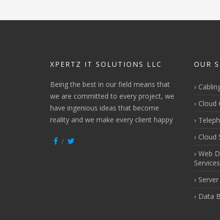
XPERTZ IT SOLUTIONS LLC
OUR S
Being the best in our field means that
Cablin
we are committed to every project, we
Cloud 
have ingenious ideas that become
reality and we make every client happy
Teleph
Cloud 
Web D
Services
Server
Data B