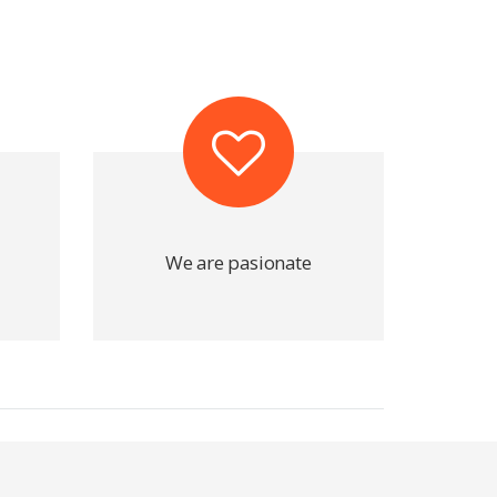
We are pasionate