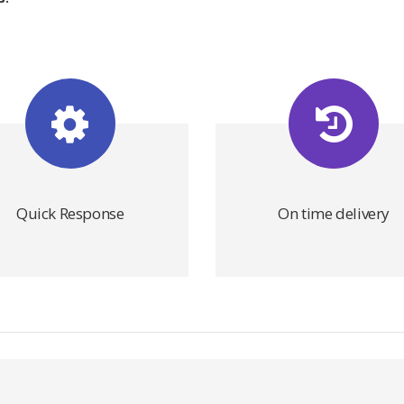
Quick Response
On time delivery