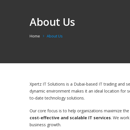
About Us
Home
About Us
Xpertz IT Solutions is a Dubai-based IT trading and s
dynamic environment makes it an ideal location for s
to-date technology solutions.
Our core focus is to help organizations maximize the
cost-effective and scalable IT services
. We work 
business growth.