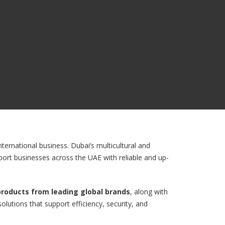
ternational business. Dubai’s multicultural and
port businesses across the UAE with reliable and up-
 products from leading global brands
, along with
olutions that support efficiency, security, and