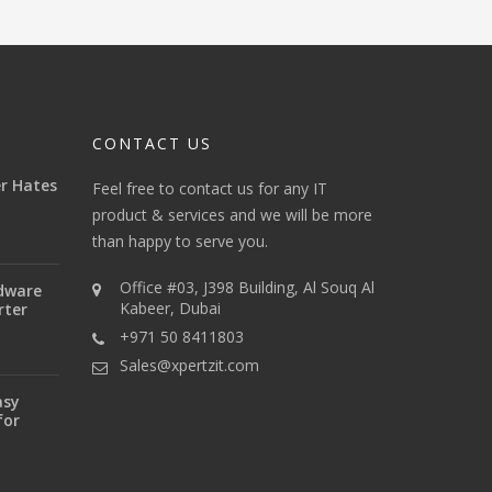
CONTACT US
r Hates
Feel free to contact us for any IT
product & services and we will be more
than happy to serve you.
Office #03, J398 Building, Al Souq Al
dware
Kabeer, Dubai
rter
+971 50 8411803
Sales@xpertzit.com
asy
for