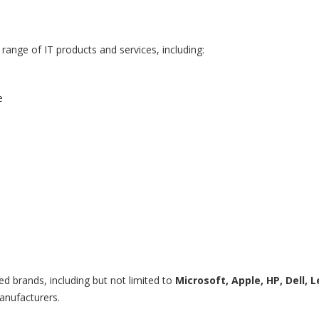
range of IT products and services, including:
e
ed brands, including but not limited to
Microsoft, Apple, HP, Dell, L
anufacturers.