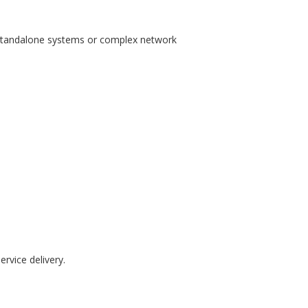
tandalone systems or complex network
rvice delivery.