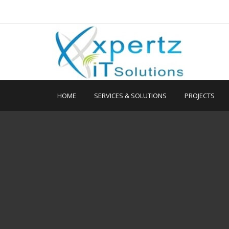
HOME
SERVICES & SOLUTIONS
PROJECTS