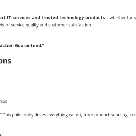
ert IT services and trusted technology products
—whether for s
 of service quality and customer satisfaction.
sfaction Guaranteed.”
ons
hips
”
This philosophy drives everything we do, from product sourcing to se
s.