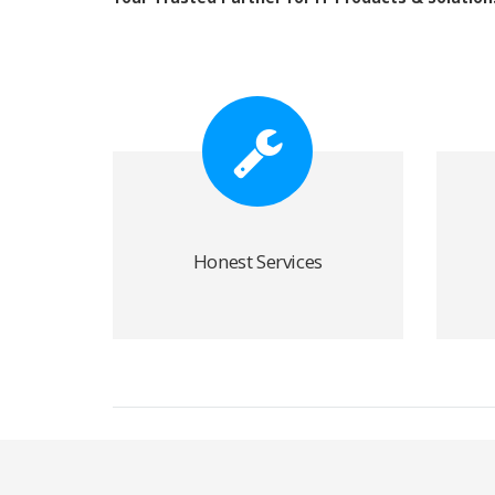
Honest Services