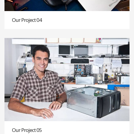
Our Project 04
Our Project 05