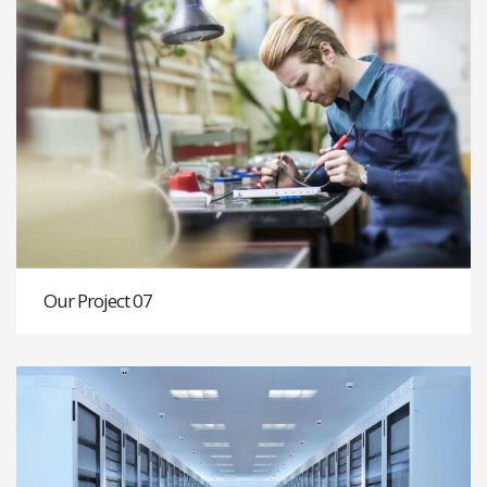
Our Project 07