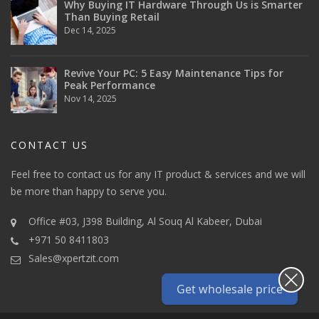
Why Buying IT Hardware Through Us is Smarter
Than Buying Retail
Dec 14, 2025
Revive Your PC: 5 Easy Maintenance Tips for
Peak Performance
Nov 14, 2025
CONTACT US
Feel free to contact us for any IT product & services and we will
be more than happy to serve you.
Office #03, J398 Building, Al Souq Al Kabeer, Dubai
+971 50 8411803
Sales@xpertzit.com
Get wholesale price