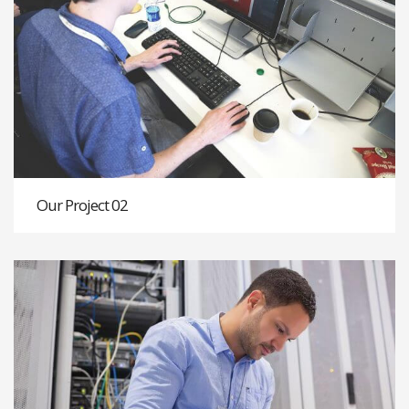
Our Project 02