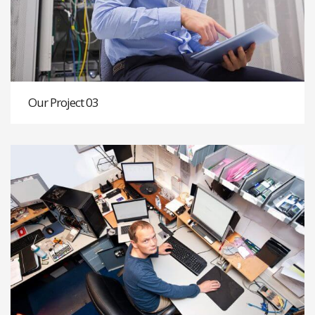
Our Project 03