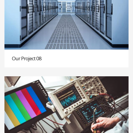
Our Project 08