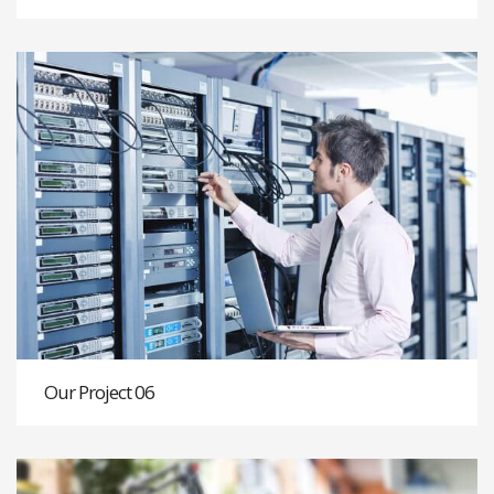
Our Project 06