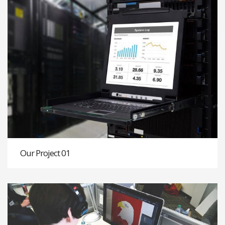
Our Project 01