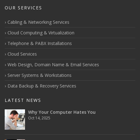
OUR SERVICES
Cabling & Networking Services
Cloud Computing & Virtualization
Telephone & PABX Installations
Cloud Services
Web Design, Domain Name & Email Services
Server Systems & Workstations
Data Backup & Recovery Services
LATEST NEWS
Why Your Computer Hates You
Oct 14, 2025