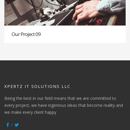
Our Project 09
XPERTZ IT SOLUTIONS LLC
Being the best in our field means that we are committed to
every project, we have ingenious ideas that become reality and
we make every client happy