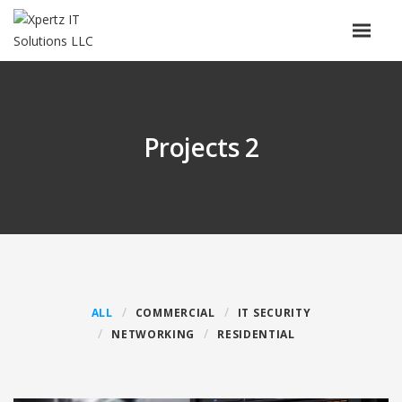
Projects 2
ALL
COMMERCIAL
IT SECURITY
NETWORKING
RESIDENTIAL