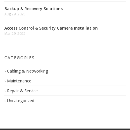
Backup & Recovery Solutions
Aug 29, 2025
Access Control & Security Camera Installation
Mar 29, 2025
CATEGORIES
Cabling & Networking
Maintenance
Repair & Service
Uncategorized