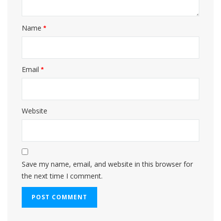
Name
*
Email
*
Website
Save my name, email, and website in this browser for
the next time I comment.