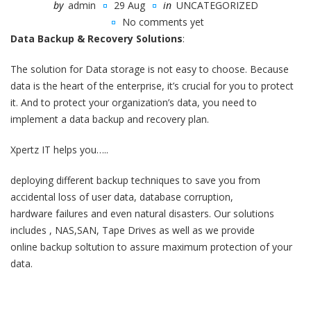
by
admin
29 Aug
in
UNCATEGORIZED
No comments yet
Data Backup & Recovery Solutions
:
The solution for Data storage is not easy to choose. Because
data is the heart of the enterprise, it’s crucial for you to protect
it. And to protect your organization’s data, you need to
implement a data backup and recovery plan.
Xpertz IT helps you…..
deploying different backup techniques to save you from
accidental loss of user data, database corruption,
hardware failures and even natural disasters. Our solutions
includes , NAS,SAN, Tape Drives as well as we provide
online backup soltution to assure maximum protection of your
data.