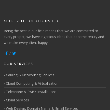
XPERTZ IT SOLUTIONS LLC
Being the best in our field means that we are committed to
every project, we have ingenious ideas that become reality and
we make every client happy
OUR SERVICES
Cabling & Networking Services
Cloud Computing & Virtualization
Telephone & PABX Installations
Cloud Services
Web Design, Domain Name & Email Services