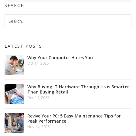
SEARCH
LATEST POSTS
Why Your Computer Hates You
Oct 14, 2025
Why Buying IT Hardware Through Us is Smarter
Than Buying Retail
Dec 14, 2025
Revive Your PC: 5 Easy Maintenance Tips for
Peak Performance
Nov 14, 2025