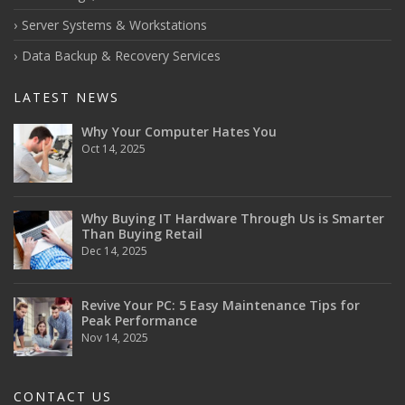
Server Systems & Workstations
Data Backup & Recovery Services
LATEST NEWS
Why Your Computer Hates You
Oct 14, 2025
Why Buying IT Hardware Through Us is Smarter
Than Buying Retail
Dec 14, 2025
Revive Your PC: 5 Easy Maintenance Tips for
Peak Performance
Nov 14, 2025
CONTACT US