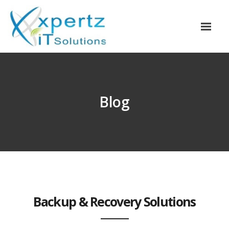
Blog
Backup & Recovery Solutions