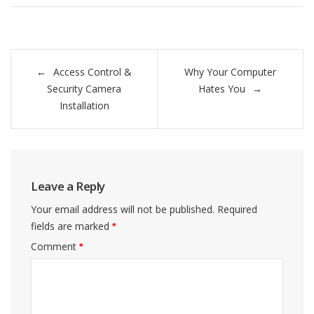
Post
Access Control &
Why Your Computer
navigation
Security Camera
Hates You
Installation
Leave a Reply
Your email address will not be published.
Required
fields are marked
*
Comment
*