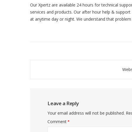
Our Xpertz are available 24 hours for technical suppo
services and products. Our after hour help & support 
at anytime day or night. We understand that problem
Post
Webs
navigation
Leave a Reply
Your email address will not be published.
Req
Comment
*