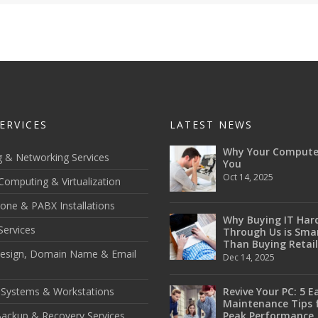
ERVICES
LATEST NEWS
Why Your Compute
g & Networking Services
You
Oct 14, 2025
Computing & Virtualization
one & PABX Installations
Why Buying IT Har
Services
Through Us is Sma
Than Buying Retail
esign, Domain Name & Email
Dec 14, 2025
 Systems & Workstations
Revive Your PC: 5 E
Maintenance Tips 
ackup & Recovery Services
Peak Performance