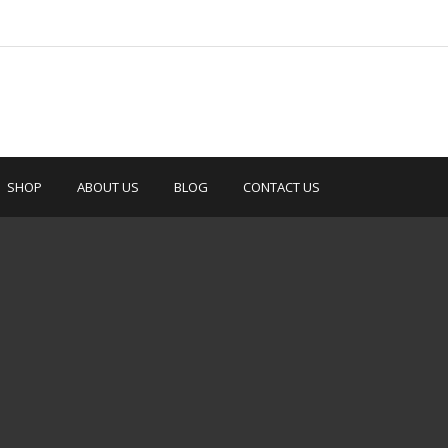
SHOP
ABOUT US
BLOG
CONTACT US