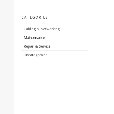
CATEGORIES
Cabling & Networking
Maintenance
Repair & Service
Uncategorized