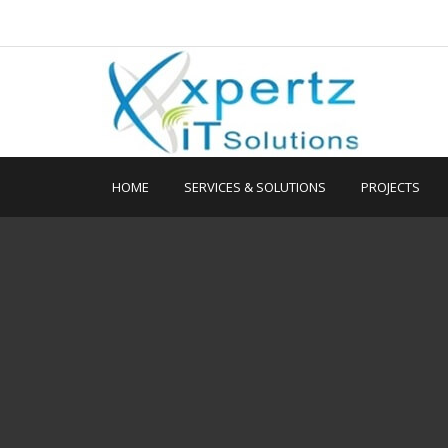
HOME
SERVICES & SOLUTIONS
PROJECTS