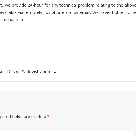
rt. We provide 24-hour for any technical problem relating to the abov
available via remotely , by phone and by email. We never bother to h
 can happen.
ite Design & Registration
uired fields are marked
*