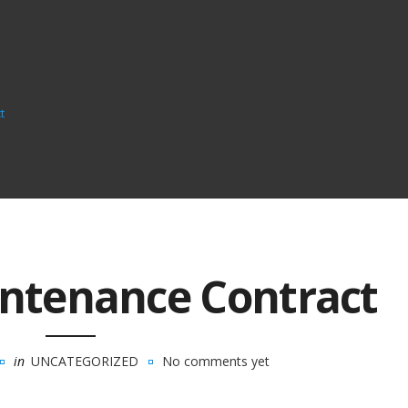
t
ntenance Contract
in
UNCATEGORIZED
No comments yet