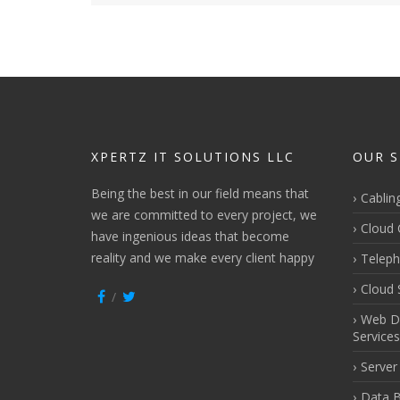
XPERTZ IT SOLUTIONS LLC
OUR S
Being the best in our field means that
Cablin
we are committed to every project, we
Cloud 
have ingenious ideas that become
reality and we make every client happy
Teleph
Cloud 
Web D
Services
Server
Data B