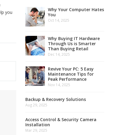
e
Why Your Computer Hates
elp you
You
Oct 14, 2025
Why Buying IT Hardware
Through Us is Smarter
Than Buying Retail
Dec 14, 2025
Revive Your PC: 5 Easy
Maintenance Tips for
Peak Performance
Nov 14, 2025
Backup & Recovery Solutions
Aug 29, 2025
Access Control & Security Camera
Installation
Mar 29, 2025