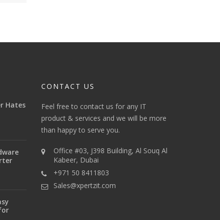
CONTACT US
r Hates
Feel free to contact us for any IT
product & services and we will be more
than happy to serve you.
Office #03, J398 Building, Al Souq Al
dware
Kabeer, Dubai
rter
+971 50 8411803
Sales@xpertzit.com
asy
for