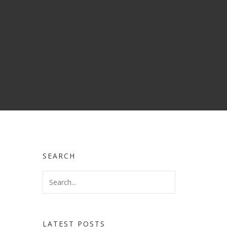
SEARCH
LATEST POSTS