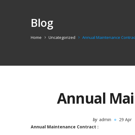
Blog
Home
Uncategorized
Annual Maintenance Contrac
Annual Mai
by
admin
29 Apr
Annual Maintenance Contract :