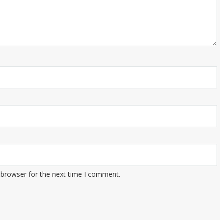
 browser for the next time I comment.