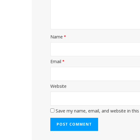
Name
*
Email
*
Website
Save my name, email, and website in this